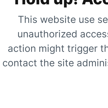
This website use se
unauthorized access
action might trigger t
contact the site adminis