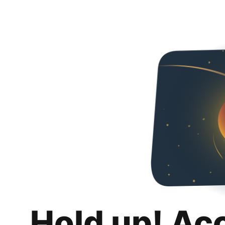
Hold up! Ac