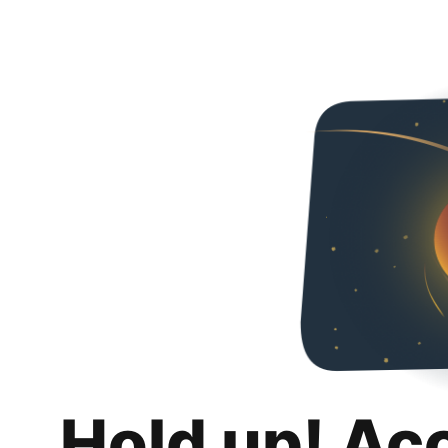
Hold up! Ac