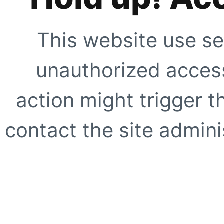
This website use se
unauthorized access
action might trigger t
contact the site adminis