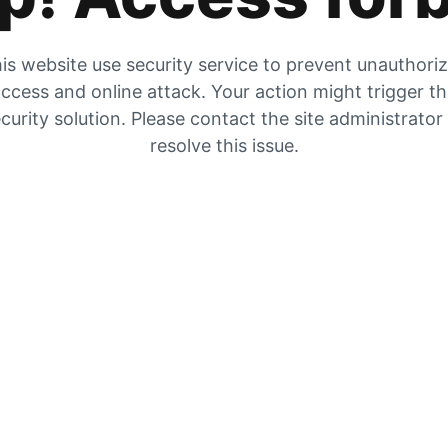
is website use security service to prevent unauthori
ccess and online attack. Your action might trigger t
curity solution. Please contact the site administrator
resolve this issue.