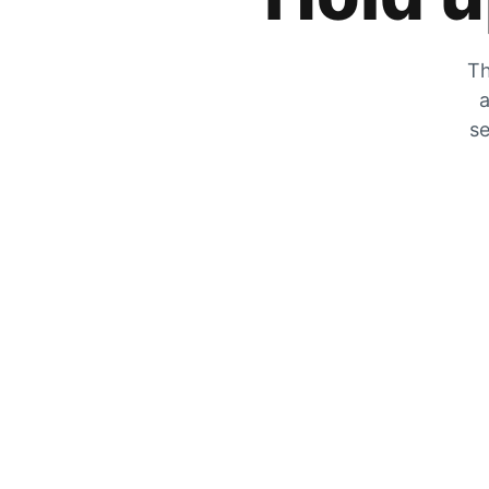
Th
a
se