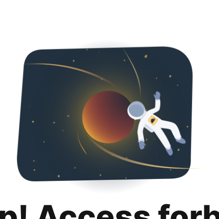
p! Access for