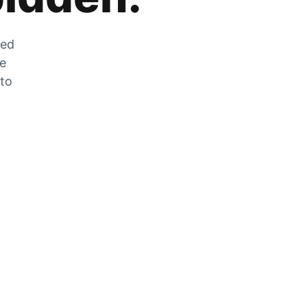
zed
he
 to