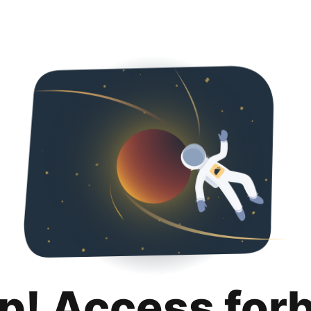
p! Access for