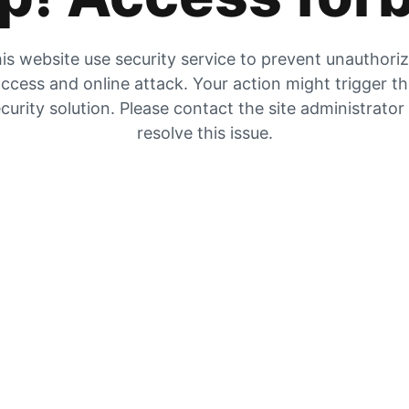
is website use security service to prevent unauthori
ccess and online attack. Your action might trigger t
curity solution. Please contact the site administrator
resolve this issue.