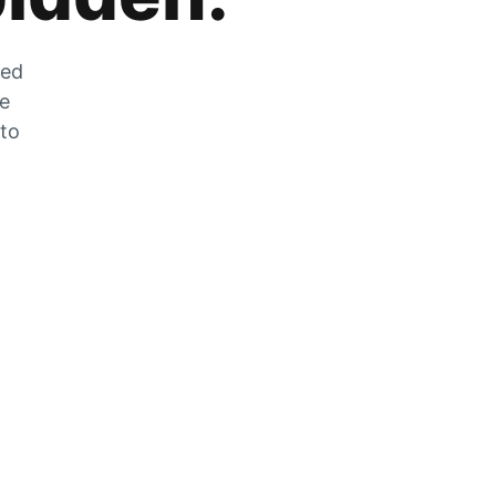
zed
he
 to