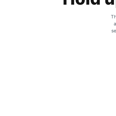
Th
a
se