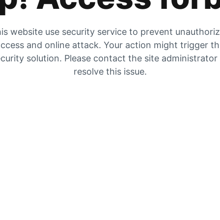
is website use security service to prevent unauthori
ccess and online attack. Your action might trigger t
curity solution. Please contact the site administrator
resolve this issue.