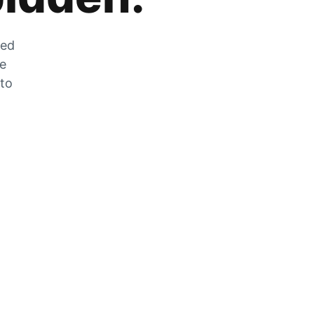
zed
he
 to