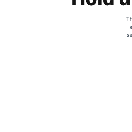
Th
a
se