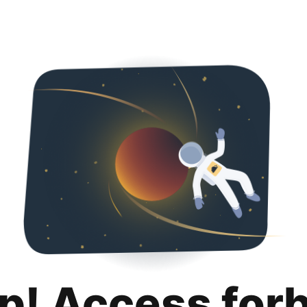
p! Access for