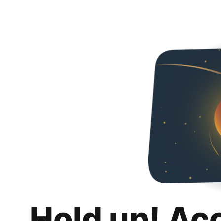
Hold up! Ac