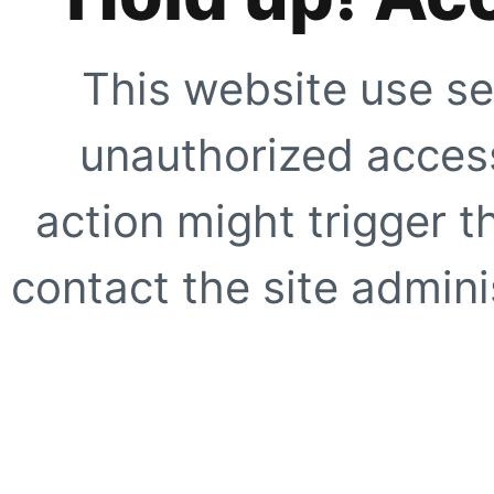
This website use se
unauthorized access
action might trigger t
contact the site adminis