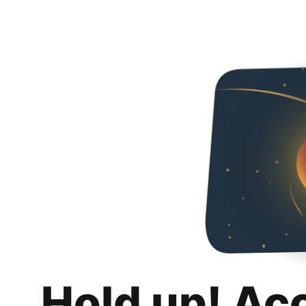
Hold up! Ac