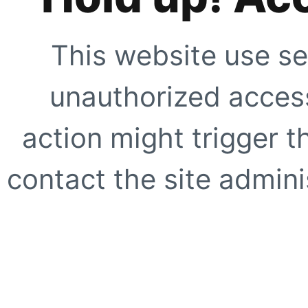
This website use se
unauthorized access
action might trigger t
contact the site adminis