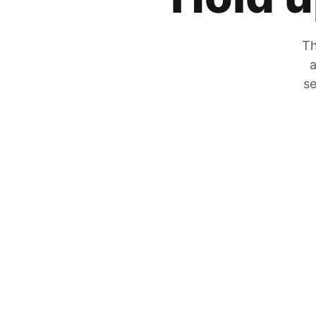
Th
a
se