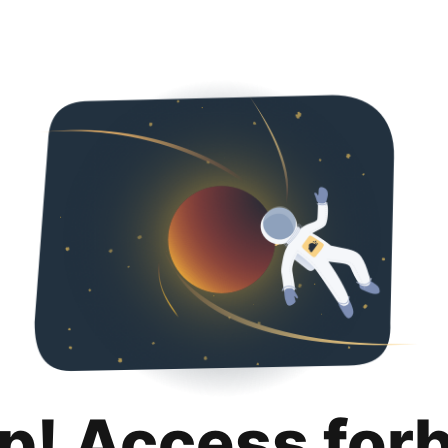
p! Access for