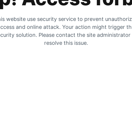
is website use security service to prevent unauthori
ccess and online attack. Your action might trigger t
curity solution. Please contact the site administrator
resolve this issue.