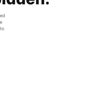
zed
he
 to