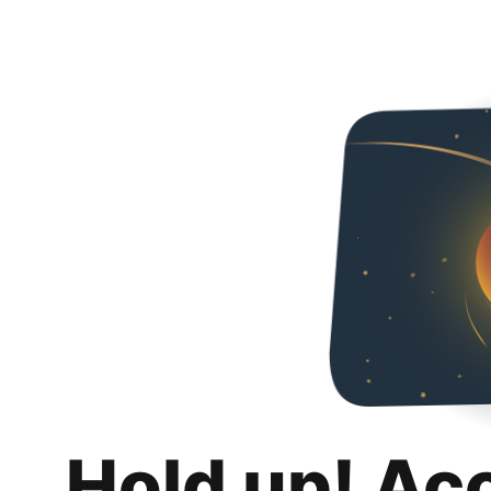
Hold up! Ac