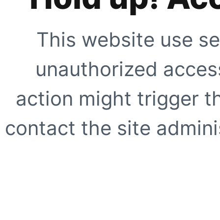
This website use se
unauthorized access
action might trigger t
contact the site adminis