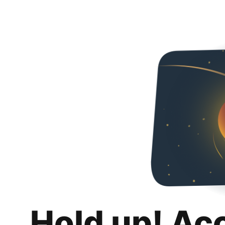
Hold up! Ac