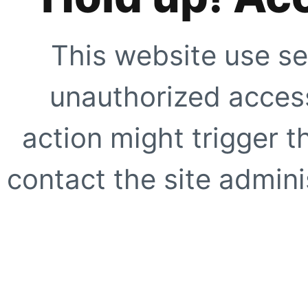
This website use se
unauthorized access
action might trigger t
contact the site adminis