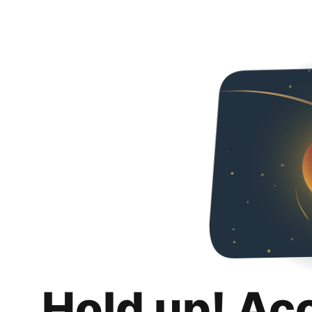
Hold up! Ac