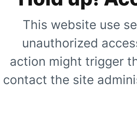
This website use se
unauthorized access
action might trigger t
contact the site adminis