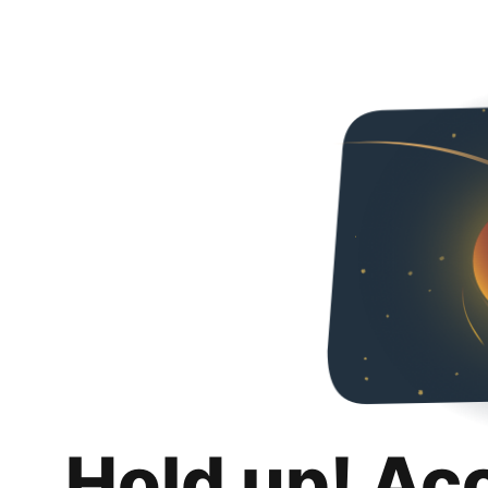
Hold up! Ac