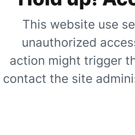
This website use se
unauthorized access
action might trigger t
contact the site adminis