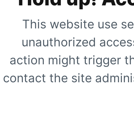
This website use se
unauthorized access
action might trigger t
contact the site adminis