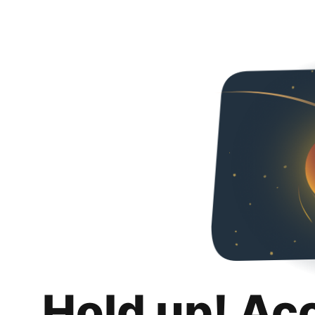
Hold up! Ac