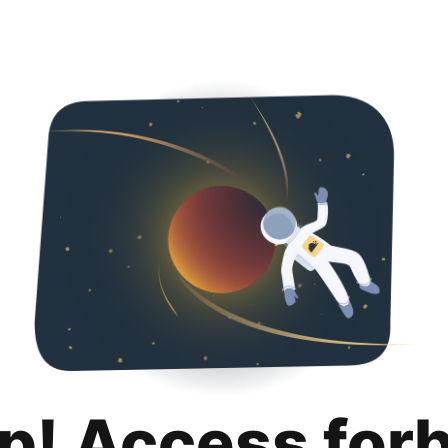
p! Access for