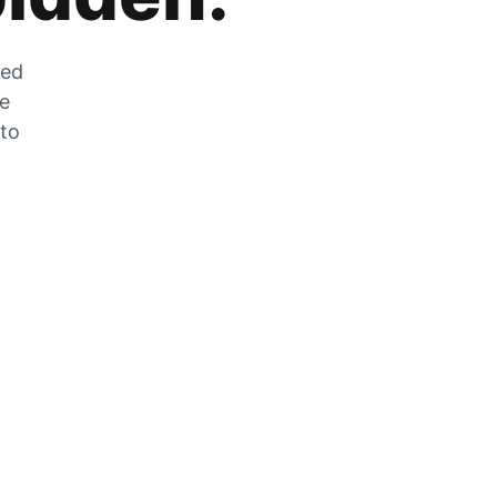
zed
he
 to