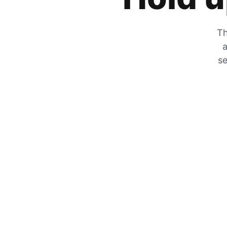
Th
a
se