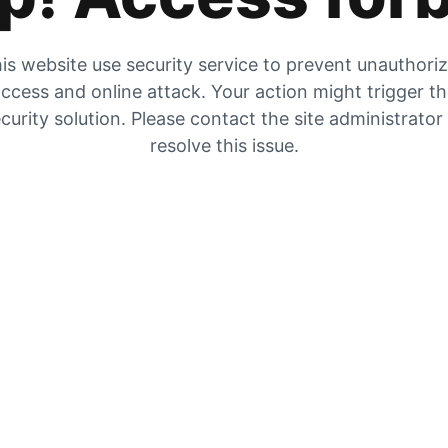
is website use security service to prevent unauthori
ccess and online attack. Your action might trigger t
curity solution. Please contact the site administrator
resolve this issue.