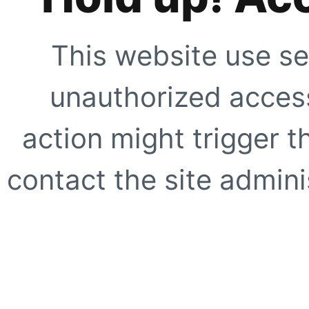
This website use se
unauthorized access
action might trigger t
contact the site adminis