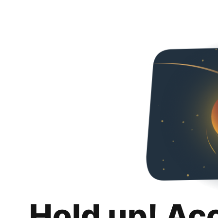
Hold up! Ac