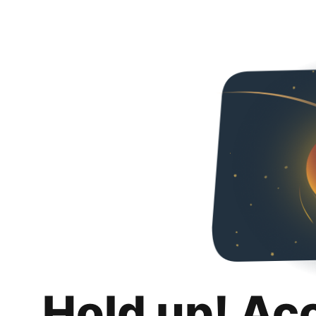
Hold up! Ac