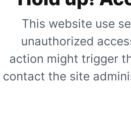
This website use se
unauthorized access
action might trigger t
contact the site adminis