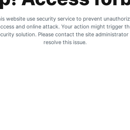
is website use security service to prevent unauthori
ccess and online attack. Your action might trigger t
curity solution. Please contact the site administrator
resolve this issue.