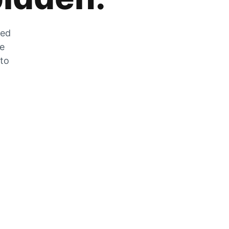
zed
he
 to