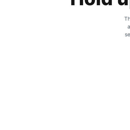
Th
a
se