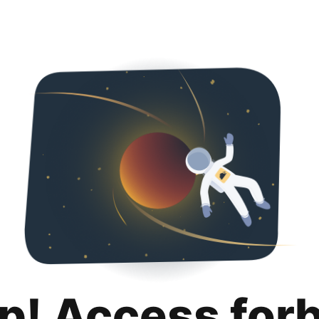
p! Access for