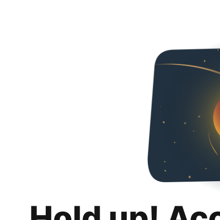
Hold up! Ac