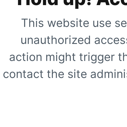
This website use se
unauthorized access
action might trigger t
contact the site adminis