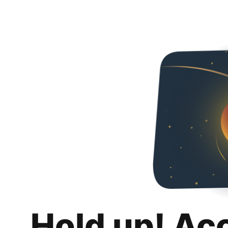
Hold up! Ac