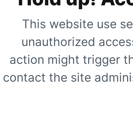
This website use se
unauthorized access
action might trigger t
contact the site adminis