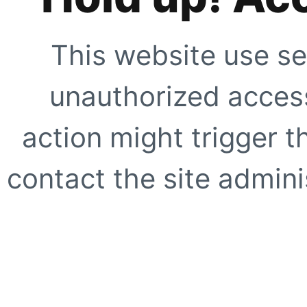
This website use se
unauthorized access
action might trigger t
contact the site adminis