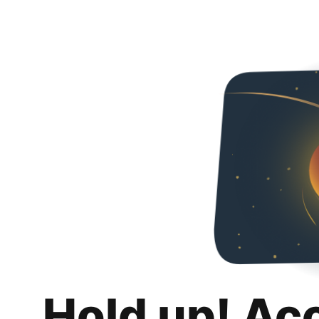
Hold up! Ac