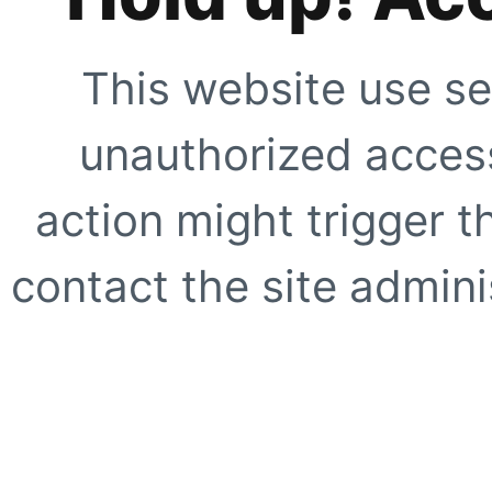
This website use se
unauthorized access
action might trigger t
contact the site adminis