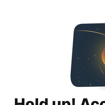
Hold up! Ac