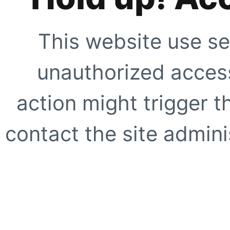
This website use se
unauthorized access
action might trigger t
contact the site adminis