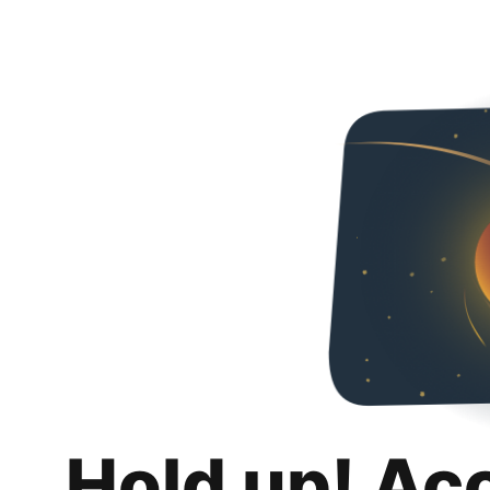
Hold up! Ac