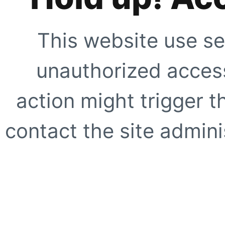
This website use se
unauthorized access
action might trigger t
contact the site adminis