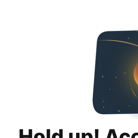
Hold up! Ac