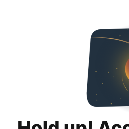
Hold up! Ac