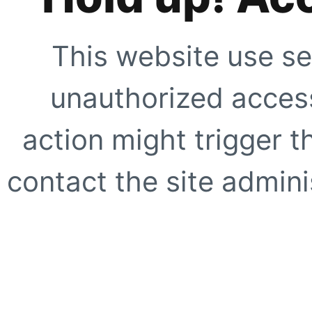
This website use se
unauthorized access
action might trigger t
contact the site adminis