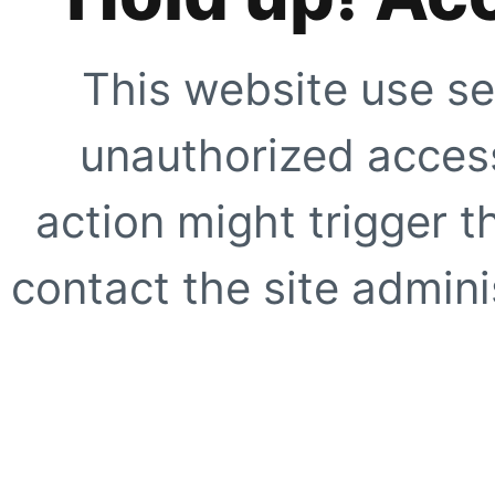
This website use se
unauthorized access
action might trigger t
contact the site adminis