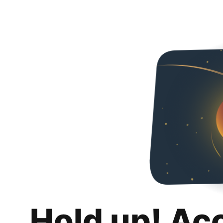
Hold up! Ac