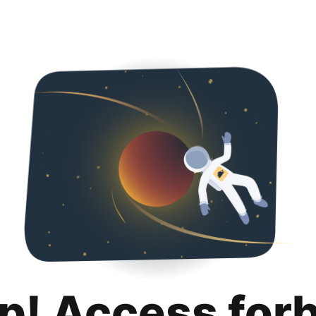
p! Access for