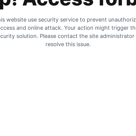
is website use security service to prevent unauthori
ccess and online attack. Your action might trigger t
curity solution. Please contact the site administrator
resolve this issue.