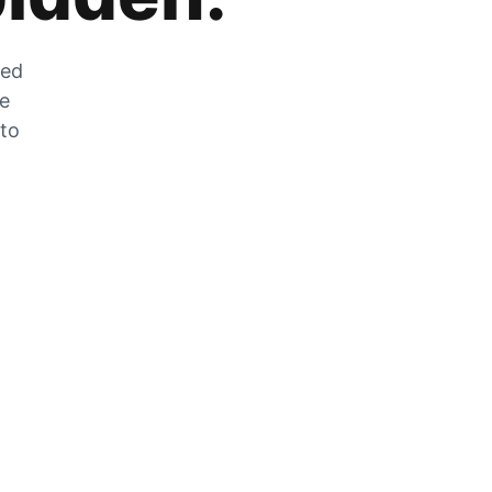
zed
he
 to