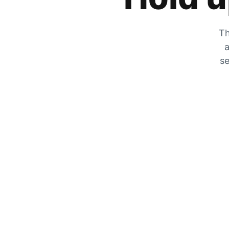
Th
a
se