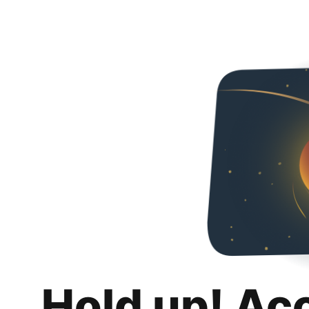
Hold up! Ac