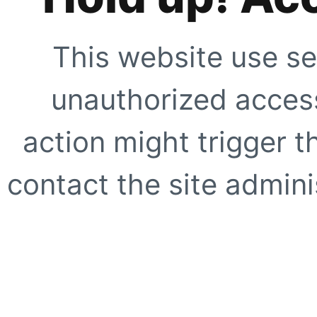
This website use se
unauthorized access
action might trigger t
contact the site adminis