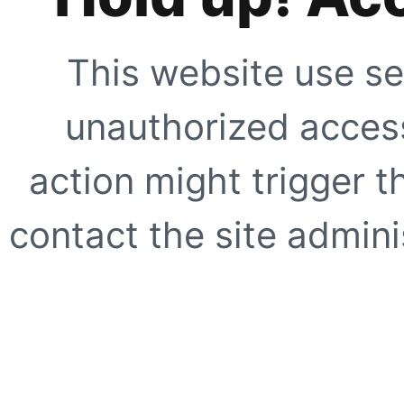
This website use se
unauthorized access
action might trigger t
contact the site adminis