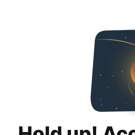
Hold up! Ac