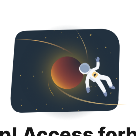
p! Access for