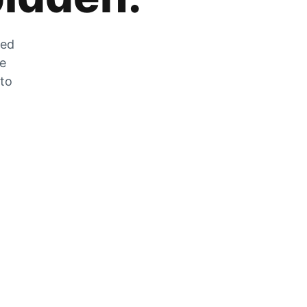
zed
he
 to