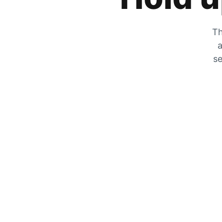
Th
a
se