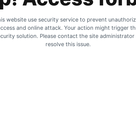
is website use security service to prevent unauthori
ccess and online attack. Your action might trigger t
curity solution. Please contact the site administrator
resolve this issue.