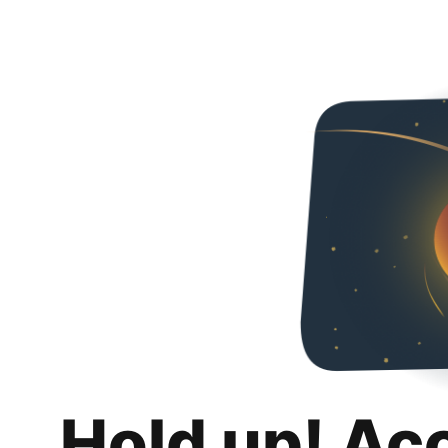
Hold up! Ac