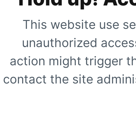
This website use se
unauthorized access
action might trigger t
contact the site adminis