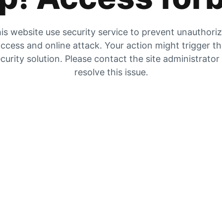
is website use security service to prevent unauthori
ccess and online attack. Your action might trigger t
curity solution. Please contact the site administrator
resolve this issue.