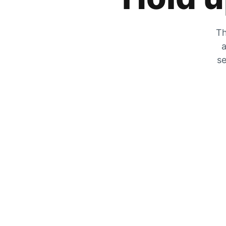
Th
a
se