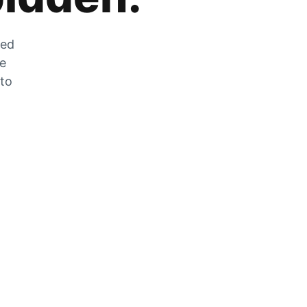
zed
he
 to