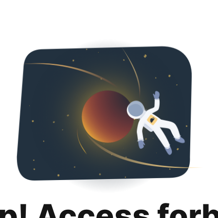
p! Access for