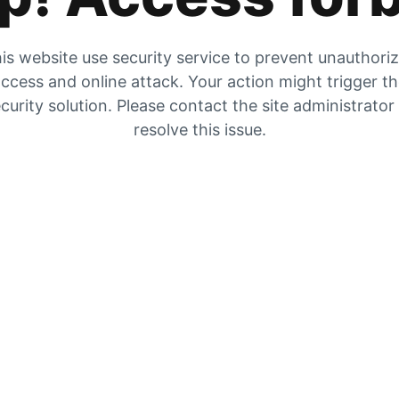
is website use security service to prevent unauthori
ccess and online attack. Your action might trigger t
curity solution. Please contact the site administrator
resolve this issue.