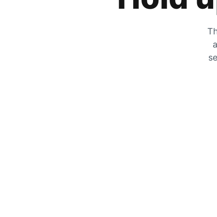
Th
a
se