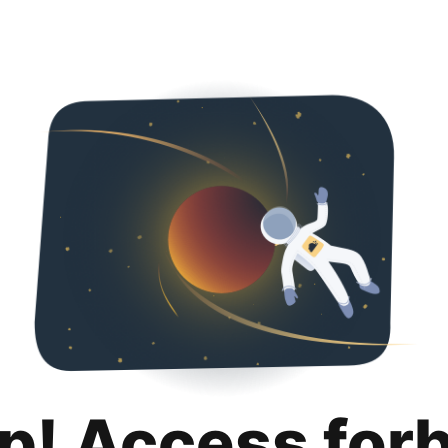
p! Access for