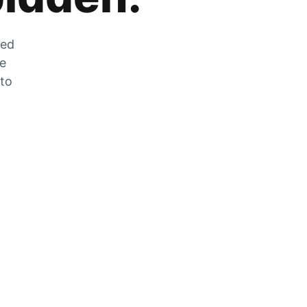
zed
he
 to