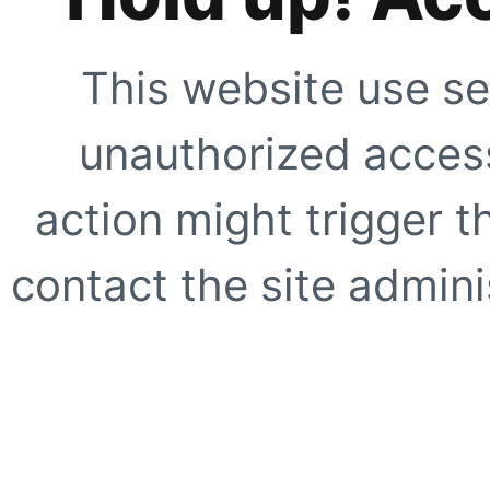
This website use se
unauthorized access
action might trigger t
contact the site adminis