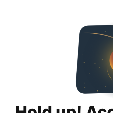
Hold up! Ac