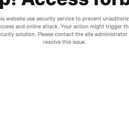
is website use security service to prevent unauthori
ccess and online attack. Your action might trigger t
curity solution. Please contact the site administrator
resolve this issue.