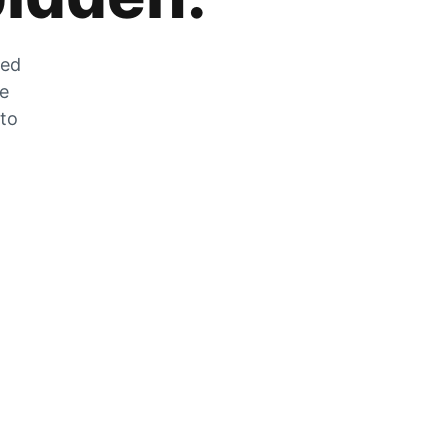
zed
he
 to