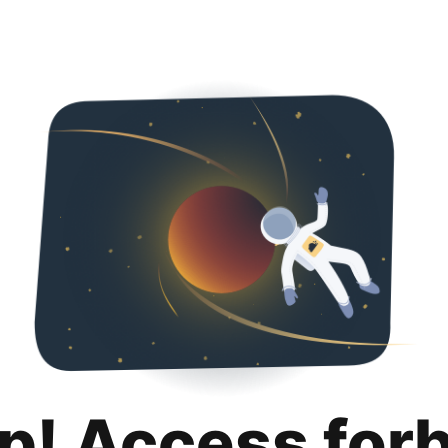
p! Access for