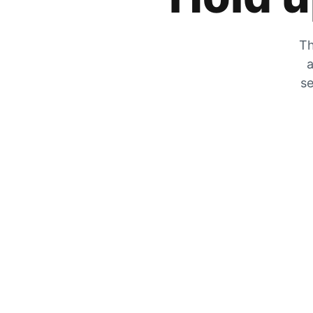
Th
a
se