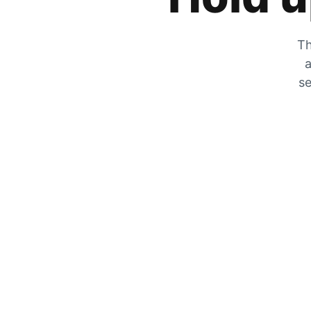
Th
a
se