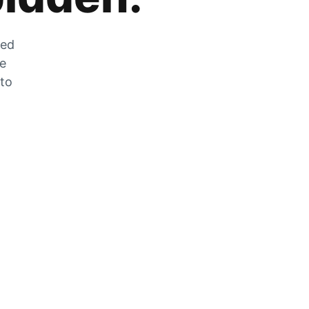
zed
he
 to