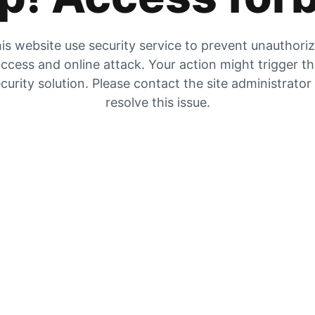
is website use security service to prevent unauthori
ccess and online attack. Your action might trigger t
curity solution. Please contact the site administrator
resolve this issue.