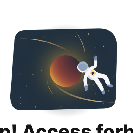
p! Access for