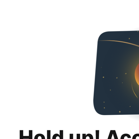
Hold up! Ac