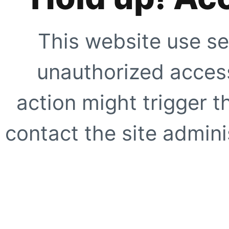
This website use se
unauthorized access
action might trigger t
contact the site adminis