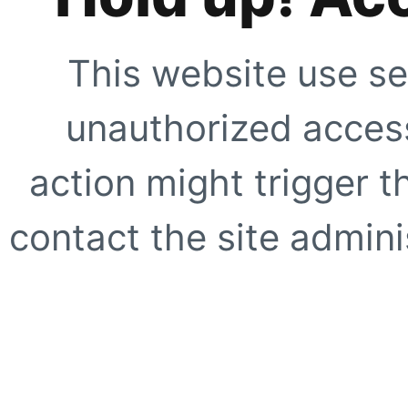
This website use se
unauthorized access
action might trigger t
contact the site adminis