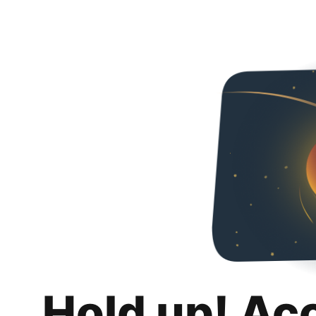
Hold up! Ac