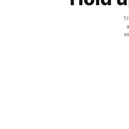
Th
a
se