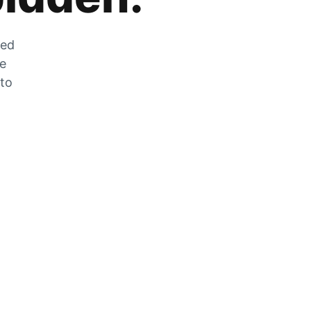
zed
he
 to