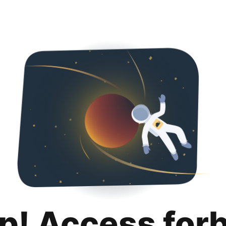
p! Access for