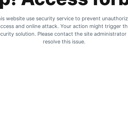
is website use security service to prevent unauthori
ccess and online attack. Your action might trigger t
curity solution. Please contact the site administrator
resolve this issue.