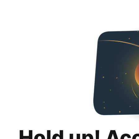
Hold up! Ac