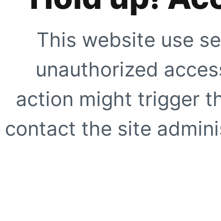
This website use se
unauthorized access
action might trigger t
contact the site adminis