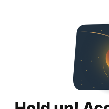
Hold up! Ac