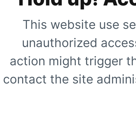
This website use se
unauthorized access
action might trigger t
contact the site adminis