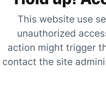
This website use se
unauthorized access
action might trigger t
contact the site adminis