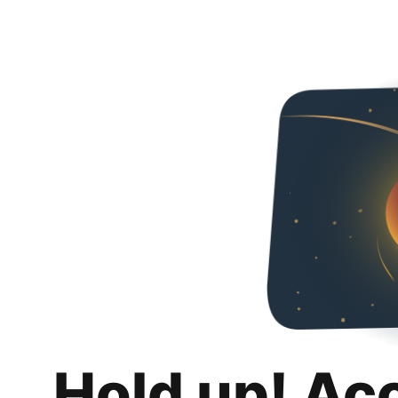
Hold up! Ac