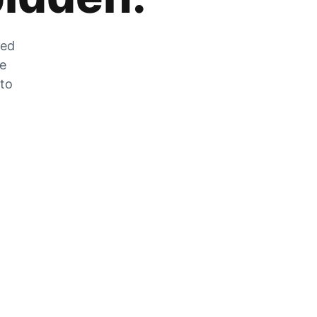
zed
he
 to