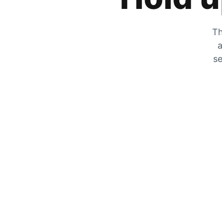
Th
a
se