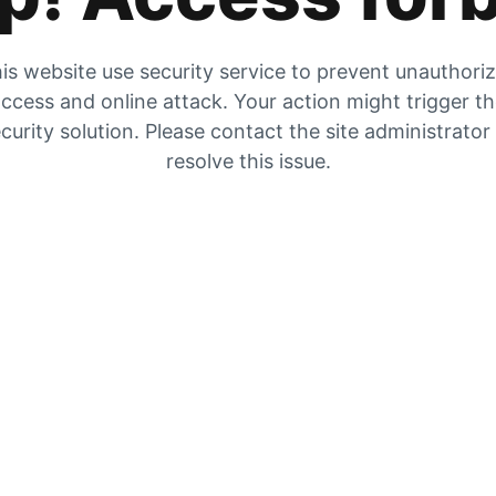
is website use security service to prevent unauthori
ccess and online attack. Your action might trigger t
curity solution. Please contact the site administrator
resolve this issue.