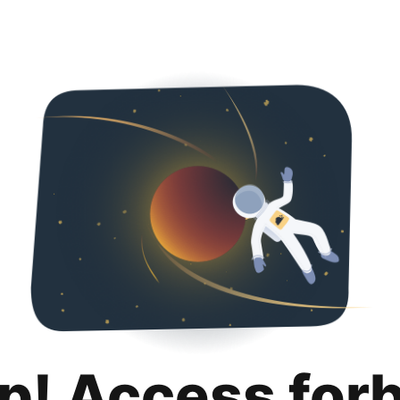
p! Access for