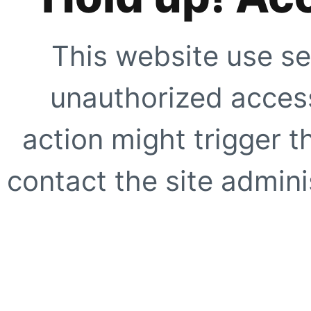
This website use se
unauthorized access
action might trigger t
contact the site adminis