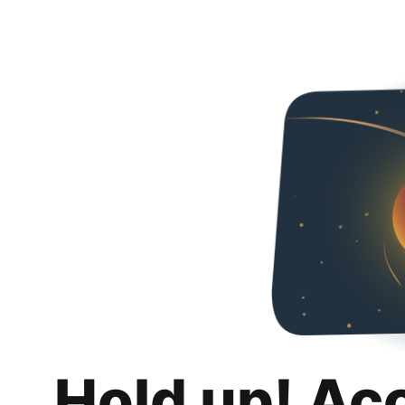
Hold up! Ac