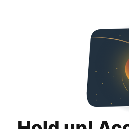
Hold up! Ac