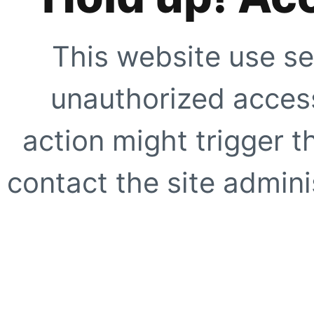
This website use se
unauthorized access
action might trigger t
contact the site adminis