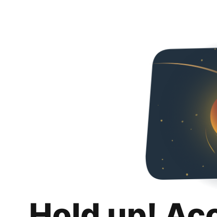
Hold up! Ac