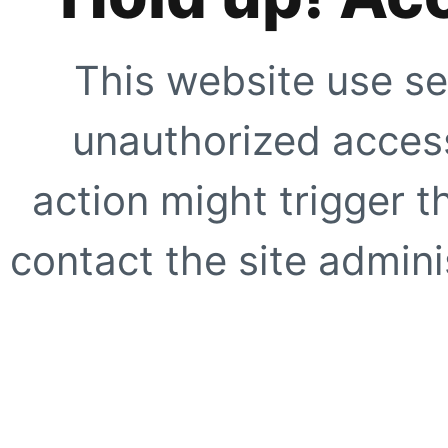
This website use se
unauthorized access
action might trigger t
contact the site adminis