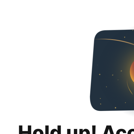
Hold up! Ac