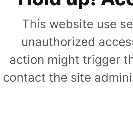
This website use se
unauthorized access
action might trigger t
contact the site adminis