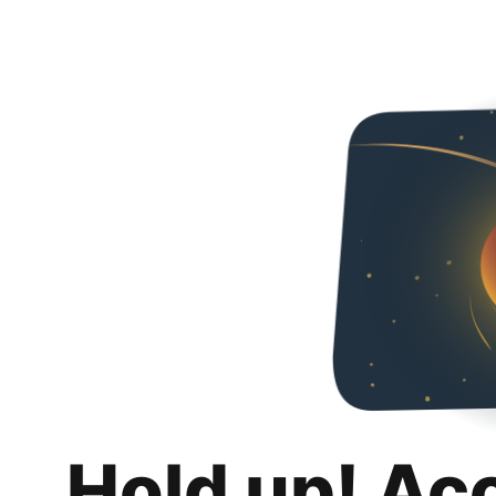
Hold up! Ac