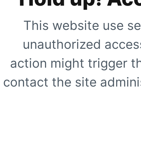
This website use se
unauthorized access
action might trigger t
contact the site adminis