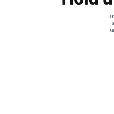
Th
a
se