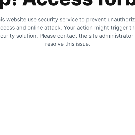
is website use security service to prevent unauthori
ccess and online attack. Your action might trigger t
curity solution. Please contact the site administrator
resolve this issue.