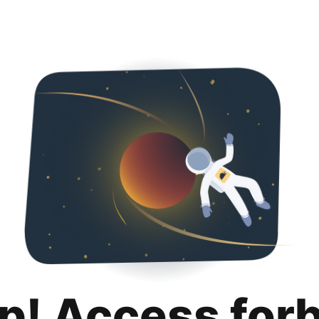
p! Access for