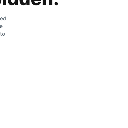
zed
he
 to