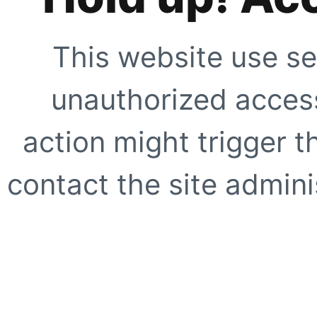
This website use se
unauthorized access
action might trigger t
contact the site adminis