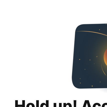
Hold up! Ac