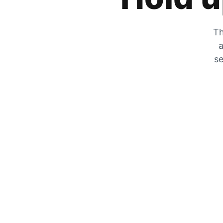
Th
a
se