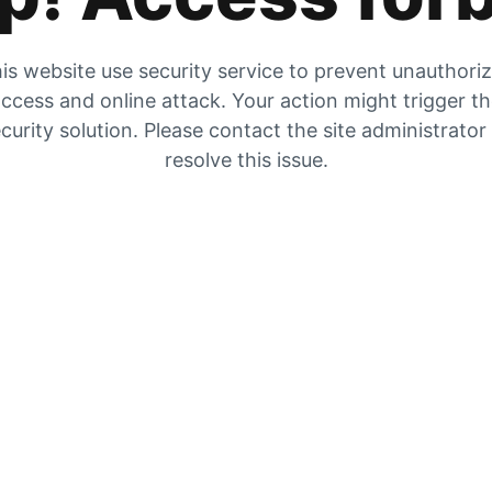
is website use security service to prevent unauthori
ccess and online attack. Your action might trigger t
curity solution. Please contact the site administrator
resolve this issue.