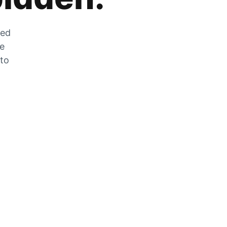
zed
he
 to