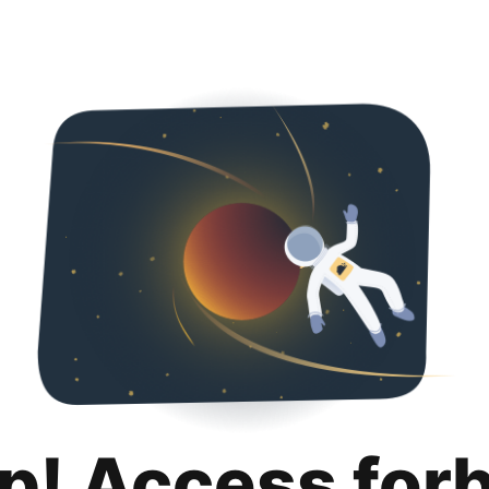
p! Access for